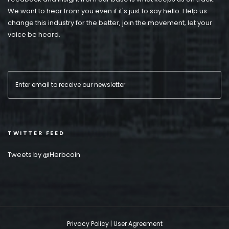
We want to hear from you even if it's just to say hello. Help us
change this industry for the better, join the movement, let your
voice be heard.
TWITTER FEED
Tweets by @Herbcoin
Privacy Policy
|
User Agreement