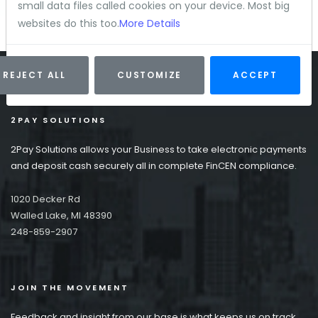
small data files called cookies on your device. Most big
websites do this too.
More Details
REJECT ALL
CUSTOMIZE
ACCEPT
2PAY SOLUTIONS
2Pay Solutions allows your Business to take electronic payments
and deposit cash securely all in complete FinCEN compliance.
1020 Decker Rd
Walled Lake, MI 48390
248-859-2907
JOIN THE MOVEMENT
Feedback and insight from our base is what keeps us on track.