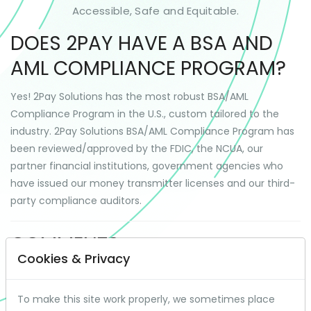
Accessible, Safe and Equitable.
DOES 2PAY HAVE A BSA AND
AML COMPLIANCE PROGRAM?
Yes! 2Pay Solutions has the most robust BSA/AML
Compliance Program in the U.S., custom tailored to the
industry. 2Pay Solutions BSA/AML Compliance Program has
been reviewed/approved by the FDIC, the NCUA, our
partner financial institutions, government agencies who
have issued our money transmitter licenses and our third-
party compliance auditors.
COMMENTS
Cookies & Privacy
To make this site work properly, we sometimes place