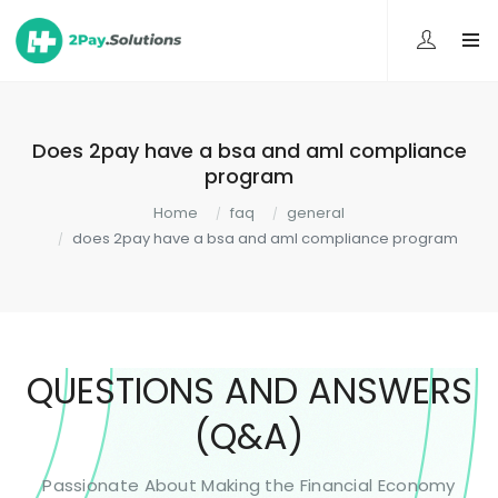
Does 2pay have a bsa and aml compliance
program
Home
faq
general
does 2pay have a bsa and aml compliance program
QUESTIONS AND ANSWERS
(Q&A)
Passionate About Making the Financial Economy