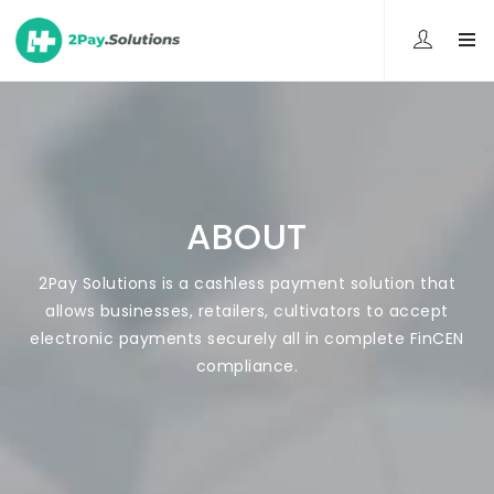
ABOUT
2Pay Solutions is a cashless payment solution that
allows businesses, retailers, cultivators to accept
electronic payments securely all in complete FinCEN
compliance.