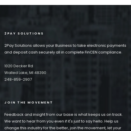
2PAY SOLUTIONS
2Pay Solutions allows your Business to take electronic payments
and deposit cash securely all in complete FinCEN compliance.
1020 Decker Rd
Walled Lake, MI 48390
248-859-2907
JOIN THE MOVEMENT
Feedback and insight from our base is what keeps us on track.
We want to hear from you even if it's just to say hello. Help us
change this industry for the better, join the movement, let your