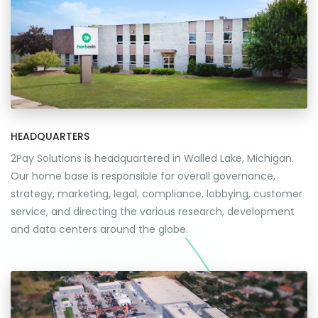
HEADQUARTERS
2Pay Solutions is headquartered in Walled Lake, Michigan.
Our home base is responsible for overall governance,
strategy, marketing, legal, compliance, lobbying, customer
service, and directing the various research, development
and data centers around the globe.