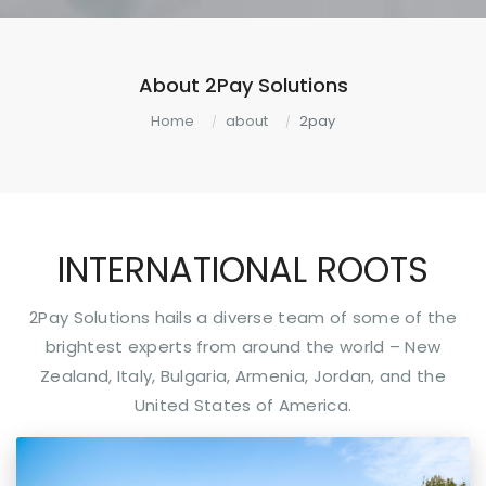
About 2Pay Solutions
Home
about
2pay
INTERNATIONAL ROOTS
2Pay Solutions hails a diverse team of some of the
brightest experts from around the world – New
Zealand, Italy, Bulgaria, Armenia, Jordan, and the
United States of America.