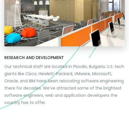
RESEARCH AND DEVELOPMENT
Our technical staff are located in Plovdiv, Bulgaria. U.S. tech
giants like Cisco, Hewlett-Packard, VMware, Microsoft,
Oracle, and IBM have been relocating software engineering
there for decades. We’ve attracted some of the brightest
software engineers, web and application developers the
country has to offer.