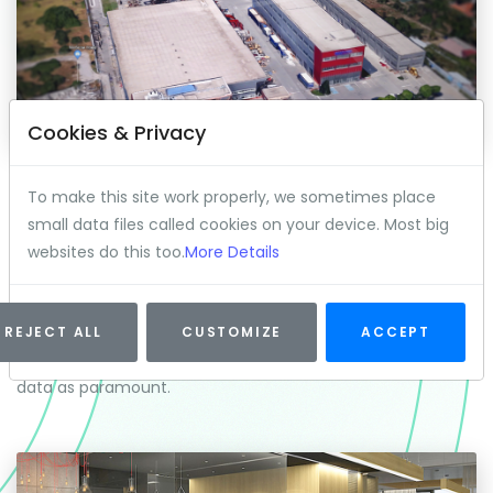
Cookies & Privacy
DATA CENTER OPERATIONS
To make this site work properly, we sometimes place
Processing millions of dollars of transactions on a daily
small data files called cookies on your device. Most big
basis takes computing power, lots of it. Our hardware
websites do this too.
More Details
engineers work around the clock to keep us at the
forefront of blockchain innovation. 2Pay Solutions has
made significant investments into its own proprietary
REJECT ALL
CUSTOMIZE
ACCEPT
hardware build out and takes the security of its users and
data as paramount.