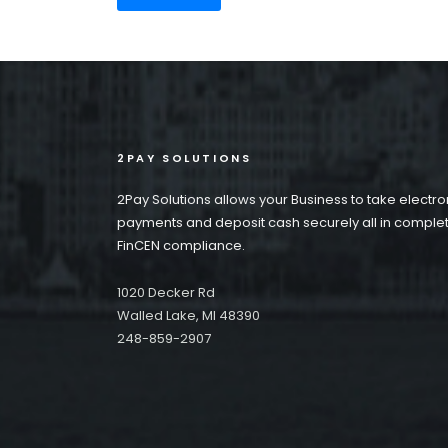
2PAY SOLUTIONS
2Pay Solutions allows your Business to take electro
payments and deposit cash securely all in comple
FinCEN compliance.
1020 Decker Rd
Walled Lake, MI 48390
248-859-2907