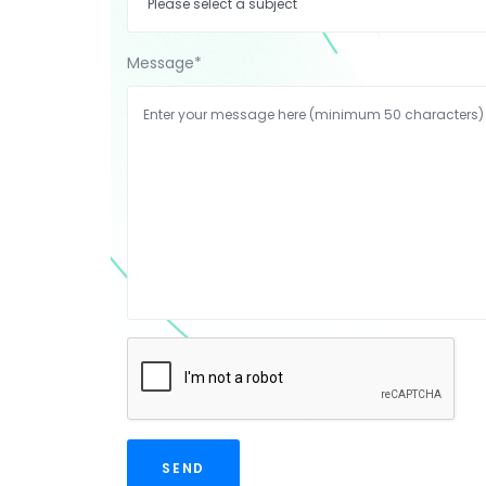
Message
*
SEND