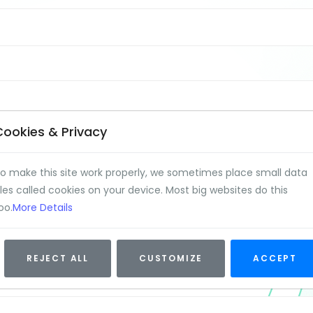
Cookies & Privacy
o make this site work properly, we sometimes place small data
iles called cookies on your device. Most big websites do this
oo.
More Details
REJECT ALL
CUSTOMIZE
ACCEPT