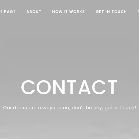
E PAGE
ABOUT
HOW IT WORKS
GET IN TOUCH
CONTACT
Our doors are always open, don’t be shy, get in touch!