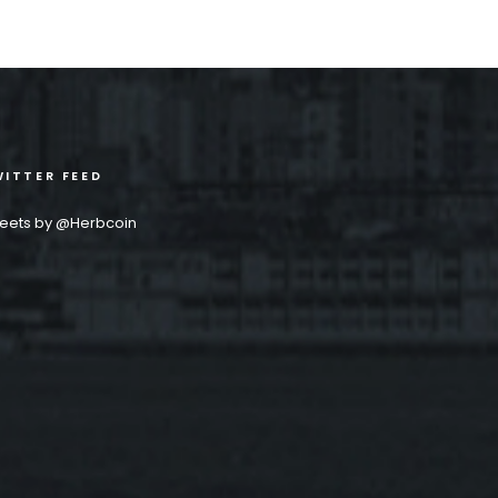
ITTER FEED
eets by @Herbcoin