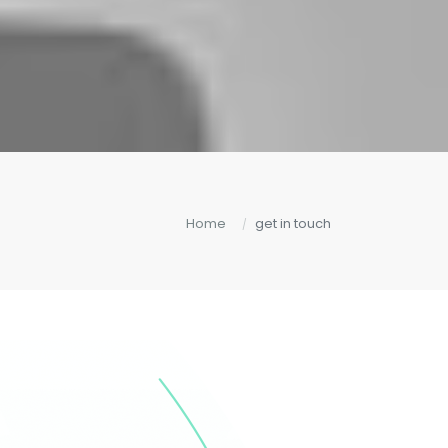
Home
get in touch