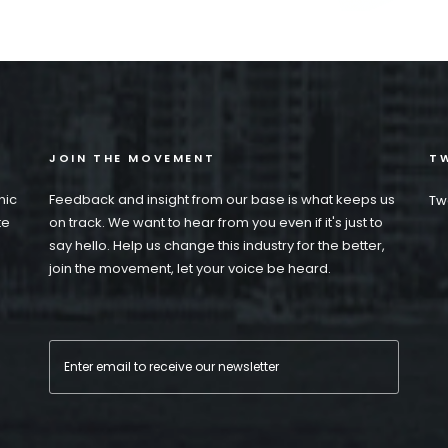
JOIN THE MOVEMENT
TW
nic
Feedback and insight from our base is what keeps us
Tw
te
on track. We want to hear from you even if it's just to
say hello. Help us change this industry for the better,
join the movement, let your voice be heard.