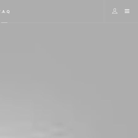
F.A.Q