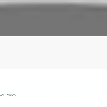
 you today.