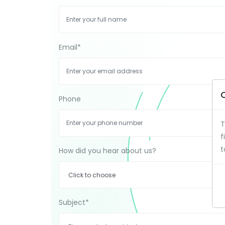
Email
*
Phone
T
f
t
How did you hear about us?
Subject
*