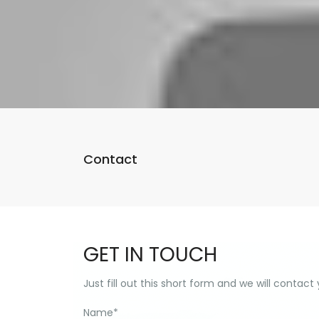
Contact
GET IN TOUCH
Just fill out this short form and we will contact
Name
*